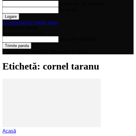
numele dvs de utilizator
parola dvs
Ați uitat parola? obține ajutor
Recuperare parola
Recuperați-vă parola
adresa dvs de email
O parola va fi trimisă pe adresa dvs de email.
Etichetă: cornel taranu
Acasă