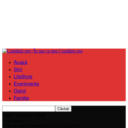
Copilărie.org
Acasă
Știri
LifeStyle
Evenimente
Opinii
Familie
vineri, august 7, 2026
Conectare
Bine ați venit! Autentificați-vă in contul dvs