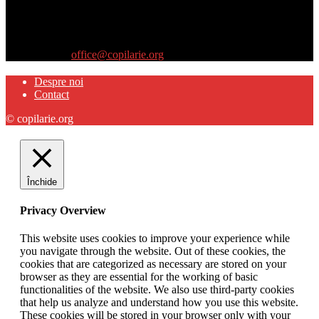
Site-ul www.copilarie.org este o platformă de tip info-comunicate,
care se adresează
părinţilor interesaţi să descopere abilităţile ascunse sau restante ale
propriilor copii
Contactați-ne:
office@copilarie.org
Despre noi
Contact
© copilarie.org
Închide
Privacy Overview
This website uses cookies to improve your experience while
you navigate through the website. Out of these cookies, the
cookies that are categorized as necessary are stored on your
browser as they are essential for the working of basic
functionalities of the website. We also use third-party cookies
that help us analyze and understand how you use this website.
These cookies will be stored in your browser only with your