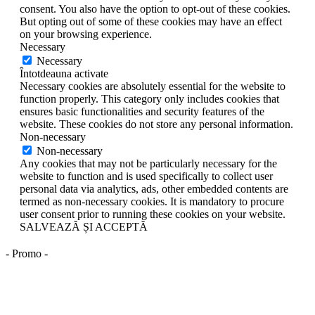
consent. You also have the option to opt-out of these cookies.
But opting out of some of these cookies may have an effect
on your browsing experience.
Necessary
Necessary
Întotdeauna activate
Necessary cookies are absolutely essential for the website to
function properly. This category only includes cookies that
ensures basic functionalities and security features of the
website. These cookies do not store any personal information.
Non-necessary
Non-necessary
Any cookies that may not be particularly necessary for the
website to function and is used specifically to collect user
personal data via analytics, ads, other embedded contents are
termed as non-necessary cookies. It is mandatory to procure
user consent prior to running these cookies on your website.
SALVEAZĂ ȘI ACCEPTĂ
- Promo -