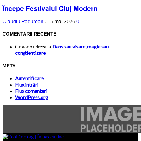
Începe Festivalul Cluj Modern
Claudiu Padurean
-
15 mai 2026
0
COMENTARII RECENTE
Dans sau visare, magie sau
Grigor Andreea
la
conştientizare
META
Autentificare
Flux intrări
Flux comentarii
WordPress.org