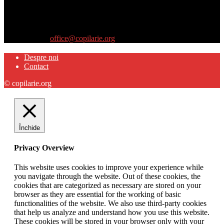
Site-ul www.copilarie.org este o platformă de tip info-comunicate,
care se adresează
părinţilor interesaţi să descopere abilităţile ascunse sau restante ale
propriilor copii
Contactați-ne:
office@copilarie.org
Despre noi
Contact
© copilarie.org
Închide
Privacy Overview
This website uses cookies to improve your experience while
you navigate through the website. Out of these cookies, the
cookies that are categorized as necessary are stored on your
browser as they are essential for the working of basic
functionalities of the website. We also use third-party cookies
that help us analyze and understand how you use this website.
These cookies will be stored in your browser only with your