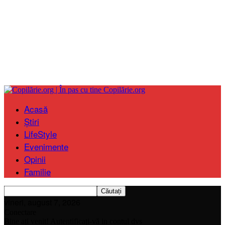
Copilărie.org
Acasă
Știri
LifeStyle
Evenimente
Opinii
Familie
vineri, august 7, 2026
Conectare
Bine ați venit! Autentificați-vă in contul dvs