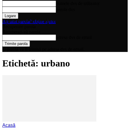
numele dvs de utilizator
parola dvs
Ați uitat parola? obține ajutor
Recuperare parola
Recuperați-vă parola
adresa dvs de email
O parola va fi trimisă pe adresa dvs de email.
Etichetă: urbano
Acasă