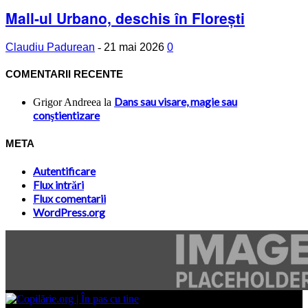
Mall-ul Urbano, deschis în Florești
Claudiu Padurean
-
21 mai 2026
0
COMENTARII RECENTE
Dans sau visare, magie sau
Grigor Andreea
la
conştientizare
META
Autentificare
Flux intrări
Flux comentarii
WordPress.org