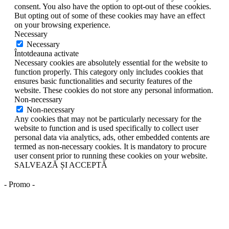
consent. You also have the option to opt-out of these cookies.
But opting out of some of these cookies may have an effect
on your browsing experience.
Necessary
Necessary
Întotdeauna activate
Necessary cookies are absolutely essential for the website to
function properly. This category only includes cookies that
ensures basic functionalities and security features of the
website. These cookies do not store any personal information.
Non-necessary
Non-necessary
Any cookies that may not be particularly necessary for the
website to function and is used specifically to collect user
personal data via analytics, ads, other embedded contents are
termed as non-necessary cookies. It is mandatory to procure
user consent prior to running these cookies on your website.
SALVEAZĂ ȘI ACCEPTĂ
- Promo -